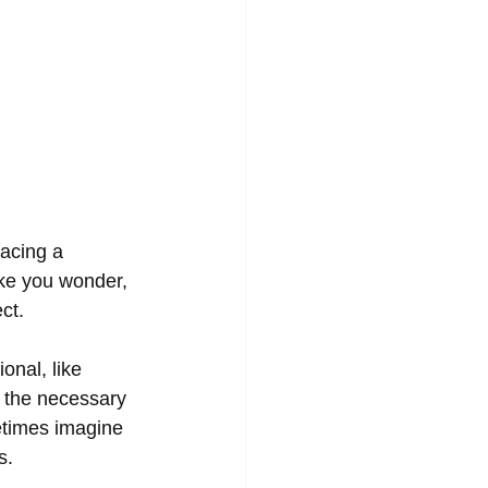
facing a 
ake you wonder, 
ct. 
onal, like 
 the necessary 
etimes imagine 
s. 