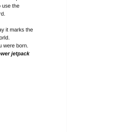
 use the 
d. 
y it marks the 
rld. 
u were born. 
ower jetpack 