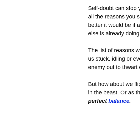
Self-doubt can stop y
all the reasons you 
better it would be i
else is already doin
The list of reasons 
us stuck, idling or e
enemy out to thwart 
But how about we fli
in the beast. Or as th
perfect 
balance
. 