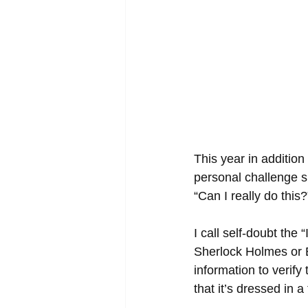
This year in addition
personal challenge s
“Can I really do thi
I call self-doubt the 
Sherlock Holmes or E
information to verif
that it’s dressed in 