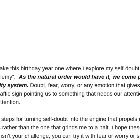
e this birthday year one where I explore my self-doubt, I
nemy”.  
As the natural order would have it, we come p
ity system.
 Doubt, fear, worry, or any emotion that give
 traffic sign pointing us to something that needs our attent
tention. 
steps for turning self-doubt into the engine that propels
ather than the one that grinds me to a halt. I hope these 
 isn’t your challenge, you can try it with fear or worry or 