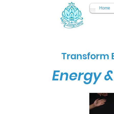
Home
Transform E
Energy &