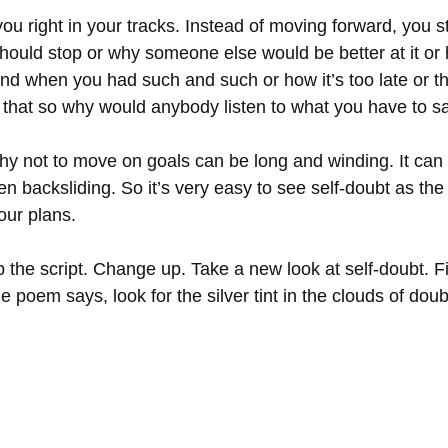
ou right in your tracks. Instead of moving forward, you sta
should stop or why someone else would be better at it o
f and when you had such and such or how it’s too late or 
g that so why would anybody listen to what you have to s
why not to move on goals can be long and winding. It can
ven backsliding. So it’s very easy to see self-doubt as the
our plans. 
p the script. Change up. Take a new look at self-doubt. F
e poem says, look for the silver tint in the clouds of doub