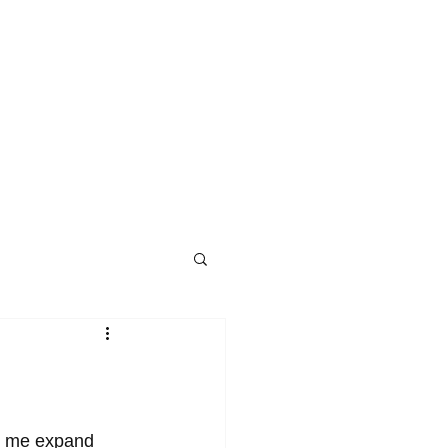
ed me expand 