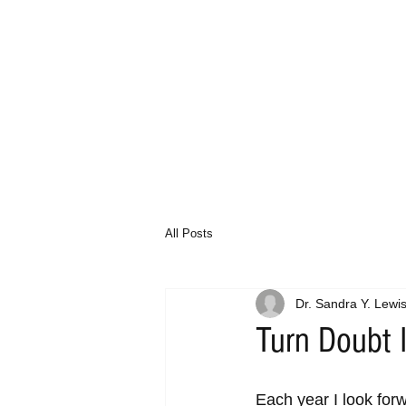
All Posts
Dr. Sandra Y. Lewi
Turn Doubt 
Each year I look for