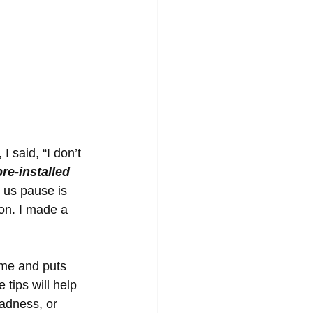
 said, “I don’t 
re-installed 
s us pause is 
ion. I made a 
 me and puts 
tips will help 
sadness, or 