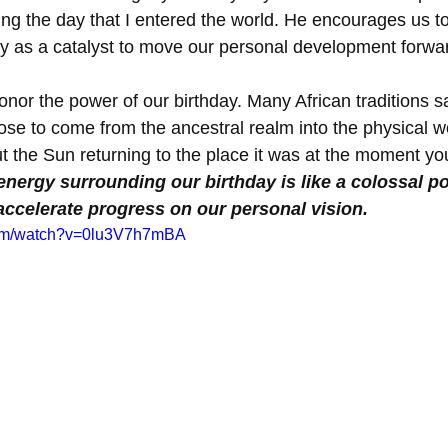
ing the day that I entered the world. He encourages us to
ay as a catalyst to move our personal development forwar
nor the power of our birthday. Many African traditions sa
ose to come from the ancestral realm into the physical wo
ut the Sun returning to the place it was at the moment yo
 energy surrounding our birthday is like a colossal p
accelerate progress on our personal vision. 
com/watch?v=0lu3V7h7mBA