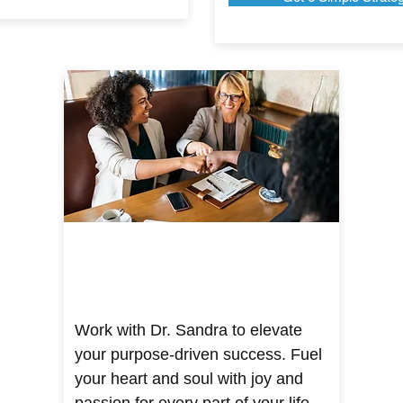
Work with Dr. Sandra to elevate
your purpose-driven success. Fuel
your heart and soul with joy and