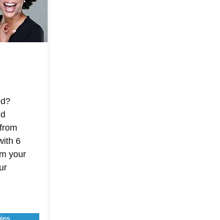
ed?
nd
 from
with 6
im your
ur
gies