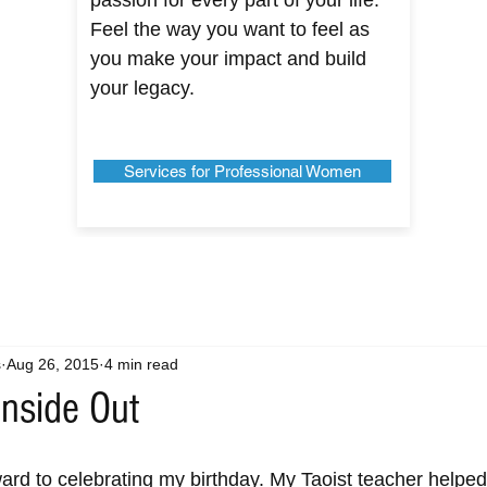
passion for every part of your life.
Feel the way you want to feel as
you make your impact and build
your legacy.
Services for Professional Women
s
Aug 26, 2015
4 min read
Inside Out
ward to celebrating my birthday. My Taoist teacher help