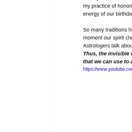
my practice of honor
energy of our birthd
So many traditions ho
moment our spirit ch
Astrologers talk abo
Thus, the invisible
that we can use to 
https://www.youtube.