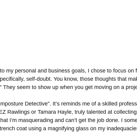
 to my personal and business goals, I chose to focus on 
pecifically, self-doubt. You know, those thoughts that m
s?” They seem to show up when you get moving on a proje
“Imposture Detective”. It’s reminds me of a skilled professi
Z Rawlings or Tamara Hayle, truly talented at collecting
y that I’m masquerading and can’t get the job done. I som
a trench coat using a magnifying glass on my inadequacie