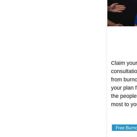
Claim your
consultati
from burnou
your plan f
the people
most to yo
Free Burno