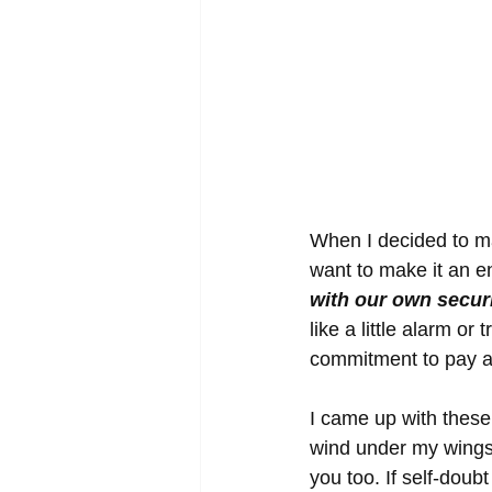
When I decided to mak
want to make it an e
with our own secur
like a little alarm or
commitment to pay at
I came up with these 
wind under my wings r
you too. If self-doubt