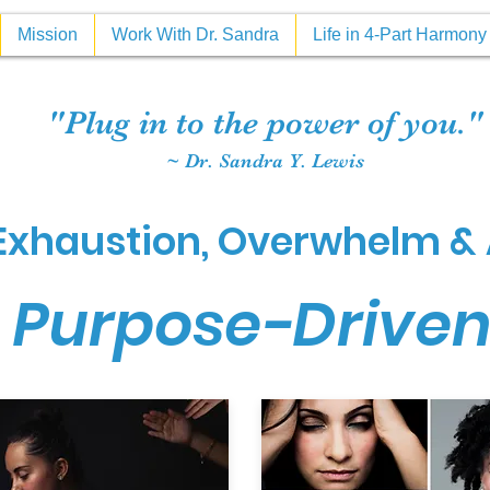
Mission
Work With Dr. Sandra
Life in 4-Part Harmon
"Plug in to the power of you."
~ Dr. Sandra Y. Lewis
xhaustion, Overwhelm & 
 Purpose-Drive