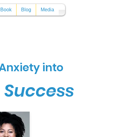
y Book
Blog
Media
Anxiety into
n Success