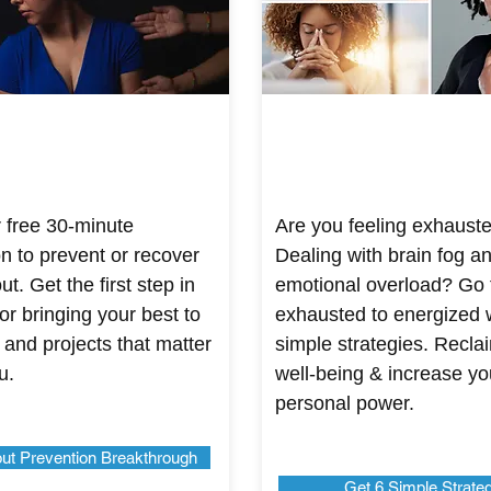
 free 30-minute
Are you feeling exhaust
on to prevent or recover
Dealing with brain fog a
t. Get the first step in
emotional overload? Go
or bringing your best to
exhausted to energized 
 and projects that matter
simple strategies. Recla
u.
well-being & increase yo
personal power.
ut Prevention Breakthrough
Get 6 Simple Strate