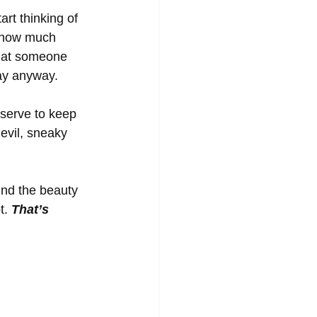
rt thinking of 
r how much 
that someone 
ay anyway. 
 serve to keep 
 evil, sneaky 
ind the beauty 
t. 
That’s 