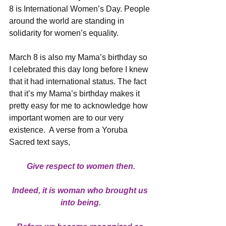
8 is International Women’s Day. People 
around the world are standing in 
solidarity for women’s equality.
March 8 is also my Mama’s birthday so 
I celebrated this day long before I knew 
that it had international status. The fact 
that it’s my Mama’s birthday makes it 
pretty easy for me to acknowledge how 
important women are to our very 
existence.  A verse from a Yoruba 
Sacred text says,
Give respect to women then.
Indeed, it is woman who brought us 
into being.