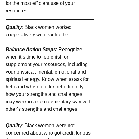
for the most efficient use of your 
resources.
Quality
: Black women worked 
cooperatively with each other.
Balance Action Step
s: Recognize 
when it’s time to replenish or 
supplement your resources, including 
your physical, mental, emotional and 
spiritual energy. Know when to ask for 
help and when to offer help. Identify 
how your strengths and challenges 
may work in a complementary way with 
other’s strengths and challenges.
Quality
: Black women were not 
concerned about who got credit for bus 