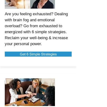
Are you feeling exhausted? Dealing
with brain fog and emotional
overload? Go from exhausted to
energized with 6 simple strategies.
Reclaim your well-being & increase
your personal power.
Get 6 Simple Strategies