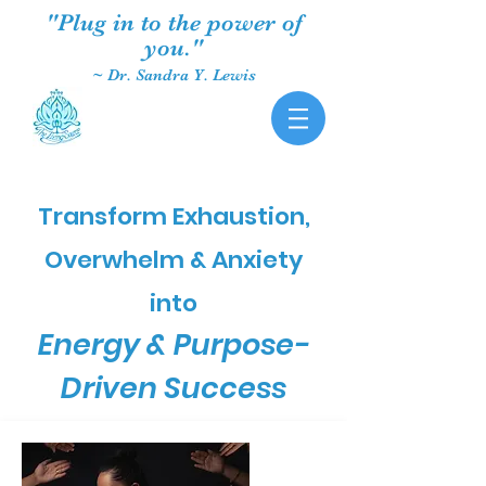
"Plug in to the power of
you."
~ Dr. Sandra Y. Lewis
Transform Exhaustion,
Overwhelm & Anxiety
into
Energy & Purpose-
Driven Success