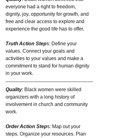
everyone had a right to freedom, 
dignity, joy, opportunity for growth, and 
free and clear access to explore and 
experience the good life has to offer.
Truth Action Step
s: Define your 
values. Connect your goals and 
activities to your values and make a 
commitment to stand for human dignity 
in your work.
Quality
: Black women were skilled 
organizers with a long history of 
involvement in church and community 
work.
Order Action Step
s: Map out your 
steps. Organize your resources. Plan 