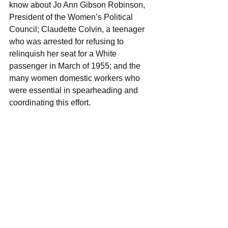
know about Jo Ann Gibson Robinson, 
President of the Women’s Political 
Council; Claudette Colvin, a teenager 
who was arrested for refusing to 
relinquish her seat for a White 
passenger in March of 1955; and the 
many women domestic workers who 
were essential in spearheading and 
coordinating this effort.