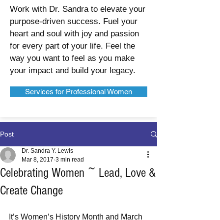
Work with Dr. Sandra to elevate your
purpose-driven success. Fuel your
heart and soul with joy and passion
for every part of your life. Feel the
way you want to feel as you make
your impact and build your legacy.
Services for Professional Women
Post
Dr. Sandra Y. Lewis
Mar 8, 2017
3 min read
Celebrating Women ~ Lead, Love &
Create Change
It’s Women’s History Month and March 