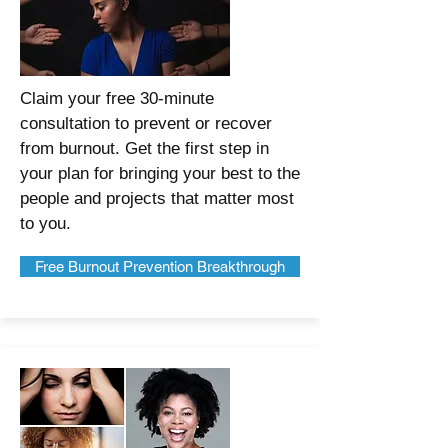
Claim your free 30-minute
consultation to prevent or recover
from burnout. Get the first step in
your plan for bringing your best to the
people and projects that matter most
to you.
Free Burnout Prevention Breakthrough