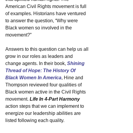
American Civil Rights movement is full 
of examples. Historians have ventured 
to answer the question, “Why were 
Black women so involved in the 
movement?”
Answers to this question can help us all 
grow in our roles as leaders and 
change agents. In their book, 
Shining 
Thread of Hope: The History Of 
Black Women In America
, Hine and 
Thompson reviewed four qualities of 
Black women active in the Civil Rights 
movement. 
Life In 4-Part Harmony
action steps that we can implement to 
energize our leadership abilities are 
listed following each quality. 