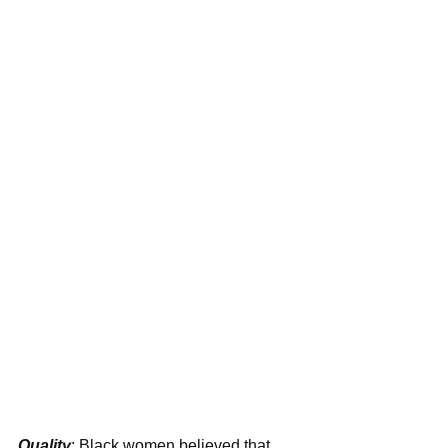
Quality
: Black women believed that 