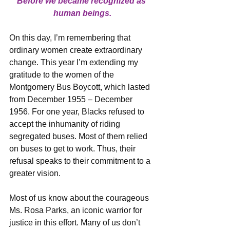
Before we became recognized as 
human beings.
On this day, I’m remembering that 
ordinary women create extraordinary 
change. This year I’m extending my 
gratitude to the women of the 
Montgomery Bus Boycott, which lasted 
from December 1955 – December 
1956. For one year, Blacks refused to 
accept the inhumanity of riding 
segregated buses. Most of them relied 
on buses to get to work. Thus, their 
refusal speaks to their commitment to a 
greater vision.
Most of us know about the courageous 
Ms. Rosa Parks, an iconic warrior for 
justice in this effort. Many of us don’t 