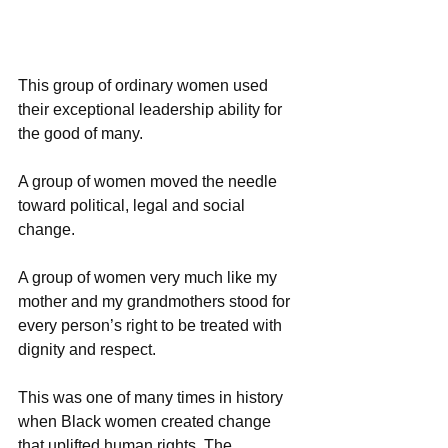
This group of ordinary women used 
their exceptional leadership ability for 
the good of many. 
A group of women moved the needle 
toward political, legal and social 
change. 
A group of women very much like my 
mother and my grandmothers stood for 
every person’s right to be treated with 
dignity and respect.
This was one of many times in history 
when Black women created change 
that uplifted human rights. The 