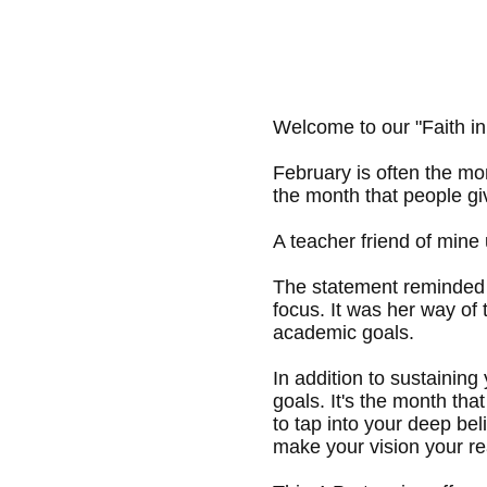
Welcome to our "Faith in
February is often the mon
the month that people gi
A teacher friend of mine 
The statement reminded s
focus. It was her way of
academic goals.
In addition to sustaining
goals. It's the month th
to tap into your deep bel
make your vision your rea