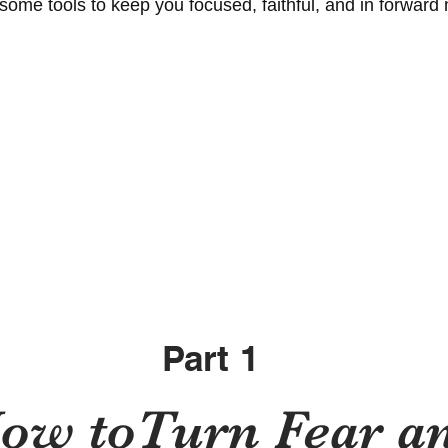
 some tools to keep you focused, faithful, and in forward
Part 1
ow toTurn Fear a