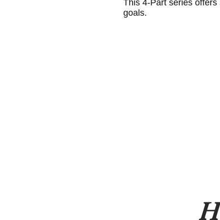
This 4-Part series offers
goals.
H