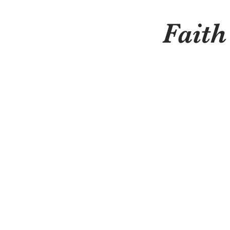
Faith