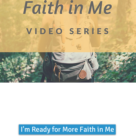
I'm Ready for More Faith in Me