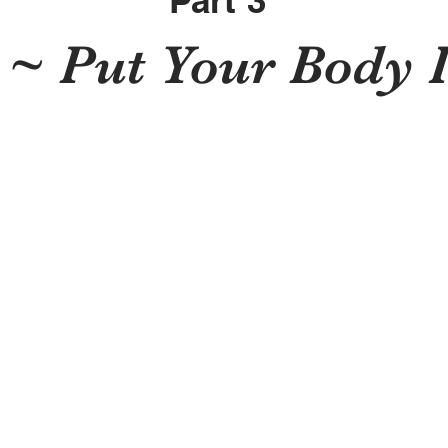
Part 3
 ~ Put Your Body I