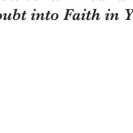
ubt into Faith in 