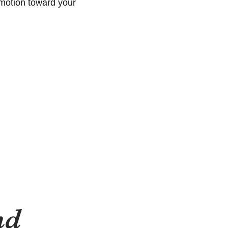
 motion toward your
nd