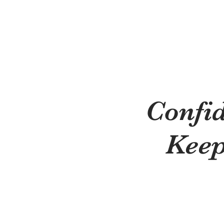
Confi
Keep