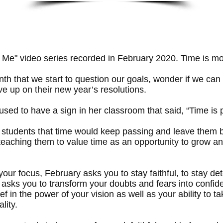
 Me" video series recorded in February 2020. Time is mov
th that we start to question our goals, wonder if we can m
ve up on their new year’s resolutions.
used to have a sign in her classroom that said, “Time is
tudents that time would keep passing and leave them beh
 teaching them to value time as an opportunity to grow an
 your focus, February asks you to stay faithful, to stay d
at asks you to transform your doubts and fears into confi
ief in the power of your vision as well as your ability to 
lity.