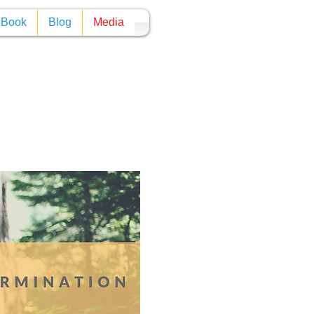
y Book
Blog
Media