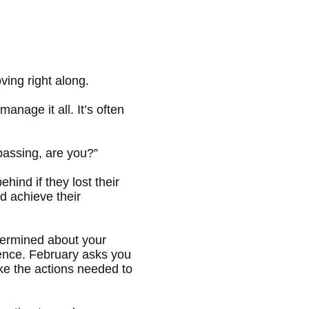
ing right along.
anage it all. It’s often
 passing, are you?”
ind if they lost their
d achieve their
etermined about your
dence. February asks you
take the actions needed to