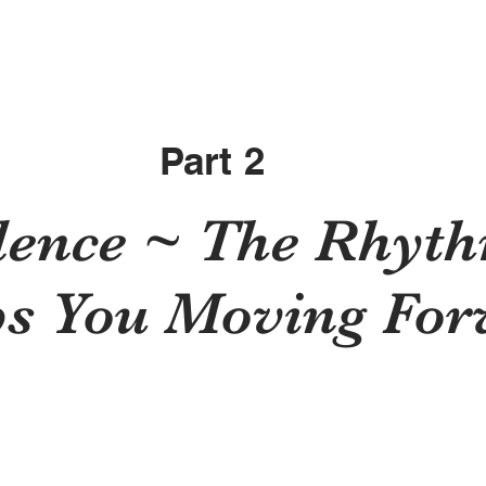
Part 2
dence ~ The Rhyth
s You Moving Fo