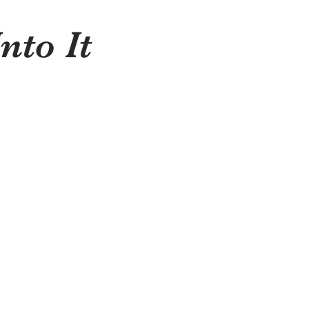
nto It