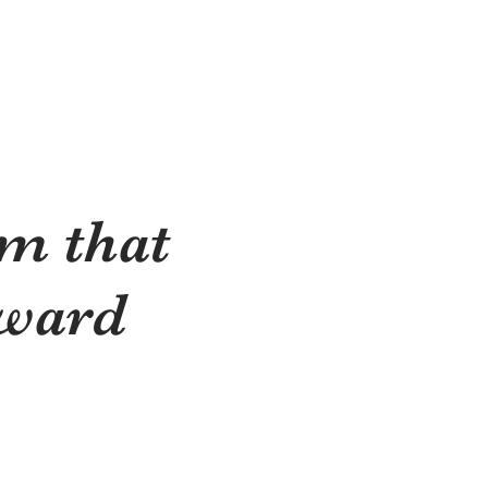
m that
rward