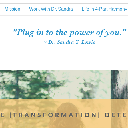
Mission
Work With Dr. Sandra
Life in 4-Part Harmon
"Plug in to the power of you."
~ Dr. Sandra Y. Lewis