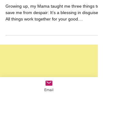
Half-full Glasses & Disguised Blessings ~
How Pessimism Can Open the Door to
Optimism
Growing up, my Mama taught me three things to
save me from despair: It’s a blessing in disguise.
All things work together for your good....
Email