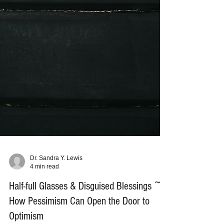
Dr. Sandra Y. Lewis
4 min read