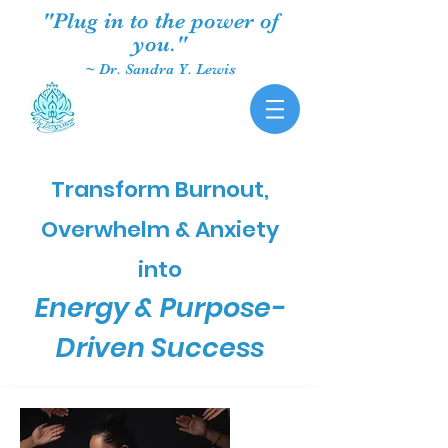
"Plug in to the power of
you."
~ Dr. Sandra Y. Lewis
Transform Burnout,
Overwhelm & Anxiety
into
Energy & Purpose-
Driven Success