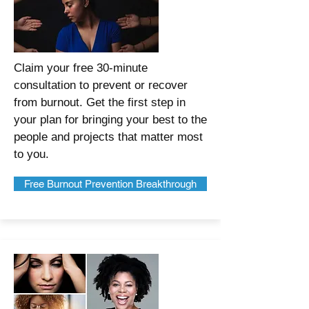
Claim your free 30-minute
consultation to prevent or recover
from burnout. Get the first step in
your plan for bringing your best to the
people and projects that matter most
to you.
Free Burnout Prevention Breakthrough