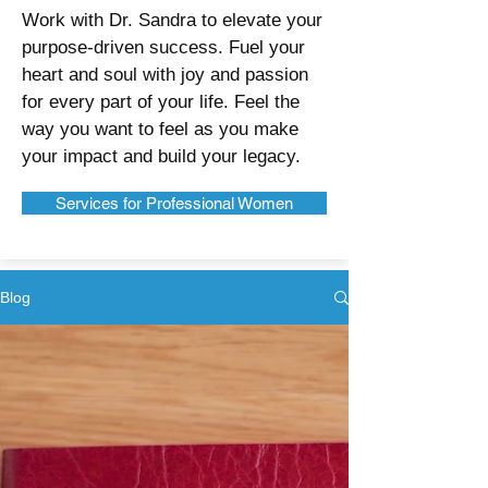
Work with Dr. Sandra to elevate your
purpose-driven success. Fuel your
heart and soul with joy and passion
for every part of your life. Feel the
way you want to feel as you make
your impact and build your legacy.
Services for Professional Women
Blog