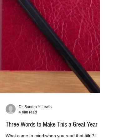
Dr. Sandra Y. Lewis
4 min read
Three Words to Make This a Great Year