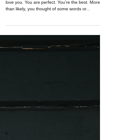
What came to mind when you read that title? I
love you. You are perfect. You’re the best. More
than likely, you thought of some words or...