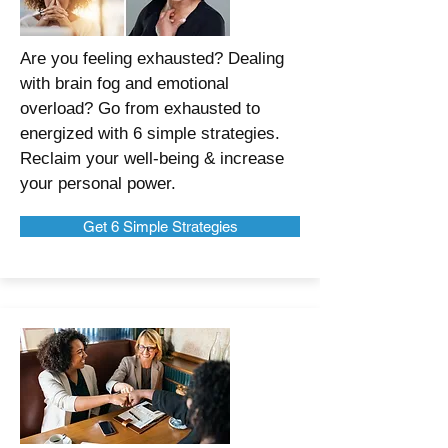
Are you feeling exhausted? Dealing
with brain fog and emotional
overload? Go from exhausted to
energized with 6 simple strategies.
Reclaim your well-being & increase
your personal power.
Get 6 Simple Strategies