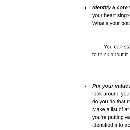
Identify 5 core
your heart sing?
What’s your bot
	You can start with a longer list and narrow it down. Give yourself 10 – 15 minutes 
to think about i
Put your values
look around your 
do you do that re
Make a list of at
you’re putting e
identified into ac