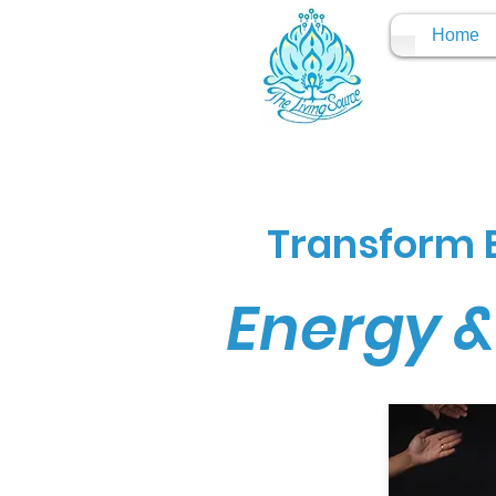
Home
Transform E
Energy &