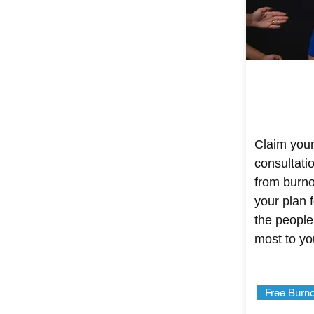
Claim your
consultati
from burnou
your plan f
the people
most to yo
Free Burno