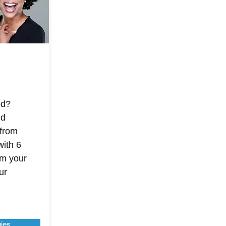
ed?
nd
 from
with 6
im your
ur
gies