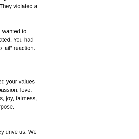
 They violated a 
u wanted to 
lated. You had 
jail” reaction.  
ed your values 
assion, love, 
, joy, fairness, 
rpose, 
ey drive us. We 