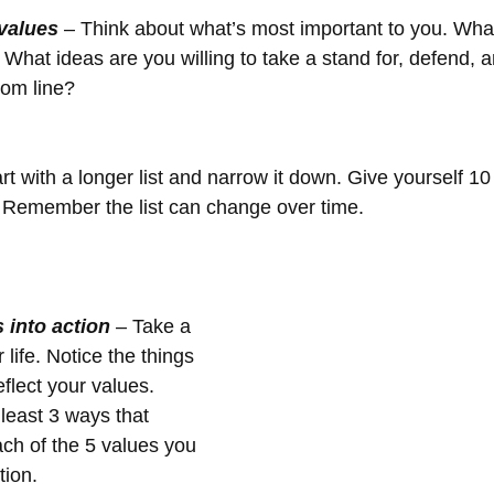
 values
 – Think about what’s most important to you. Wha
 What ideas are you willing to take a stand for, defend, a
tom line?
t. Remember the list can change over time.
 into action
 – Take a 
life. Notice the things 
flect your values. 
 least 3 ways that 
ach of the 5 values you 
tion.