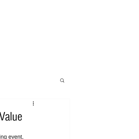
 Value
ing event, 