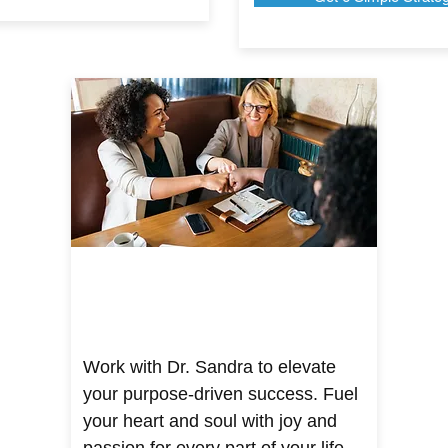
Work with Dr. Sandra to elevate
your purpose-driven success. Fuel
your heart and soul with joy and