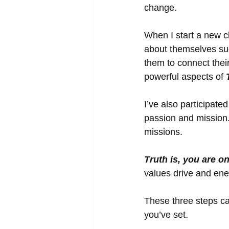
change. 
When I start a new c
about themselves suc
them to connect their
powerful aspects of 
I’ve also participate
passion and mission
missions. 
Truth is, you are o
values drive and ene
These three steps ca
you’ve set. 