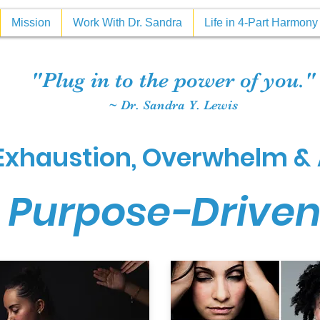
Mission
Work With Dr. Sandra
Life in 4-Part Harmon
"Plug in to the power of you."
~ Dr. Sandra Y. Lewis
xhaustion, Overwhelm & 
 Purpose-Drive