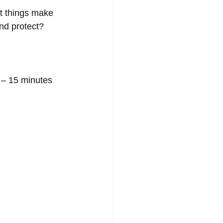
t things make 
nd protect? 