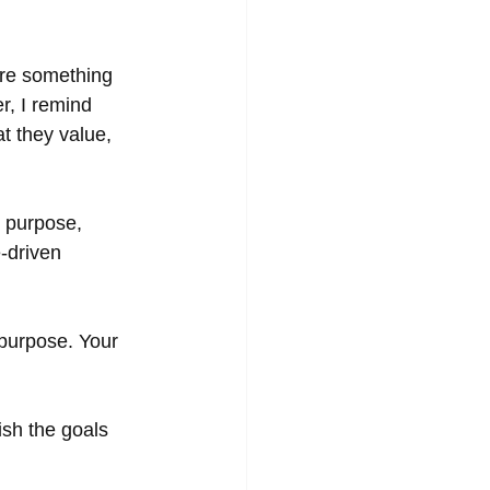
are something 
r, I remind 
t they value, 
r purpose, 
-driven 
a purpose. Your 
sh the goals 