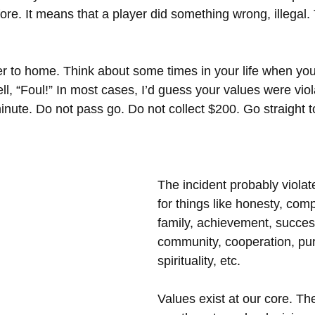
ore. It means that a player did something wrong, illegal.
oser to home. Think about some times in your life when yo
ll, “Foul!” In most cases, I’d guess your values were vio
inute. Do not pass go. Do not collect $200. Go straight to 
The incident probably violat
for things like honesty, comp
family, achievement, success
community, cooperation, pu
spirituality, etc. 
Values exist at our core. Th