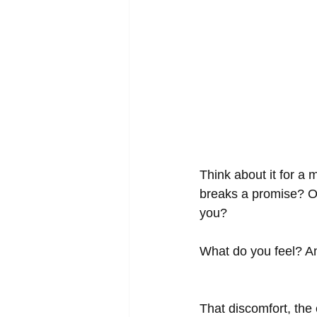
Think about it for a
breaks a promise? Or
you? 
What do you feel? An
That discomfort, the 