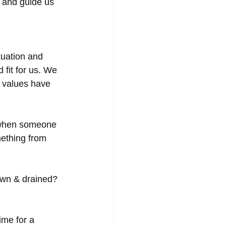
 and guide us 
uation and 
 fit for us. We 
 values have 
s when someone 
mething from 
own & drained?
ime for a 