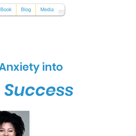
y Book
Blog
Media
Anxiety into
n Success