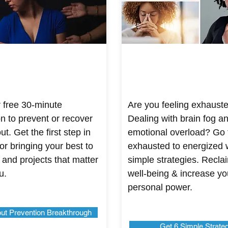
 free 30-minute
Are you feeling exhaust
on to prevent or recover
Dealing with brain fog a
t. Get the first step in
emotional overload? Go
or bringing your best to
exhausted to energized 
 and projects that matter
simple strategies. Recla
u.
well-being & increase yo
personal power.
ut Prevention Breakthrough
Get 6 Simple Strate