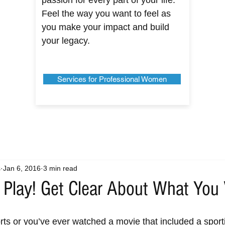
passion for every part of your life.
Feel the way you want to feel as
you make your impact and build
your legacy.
Services for Professional Women
s
Jan 6, 2016
3 min read
 Play! Get Clear About What You
ports or you’ve ever watched a movie that included a sport