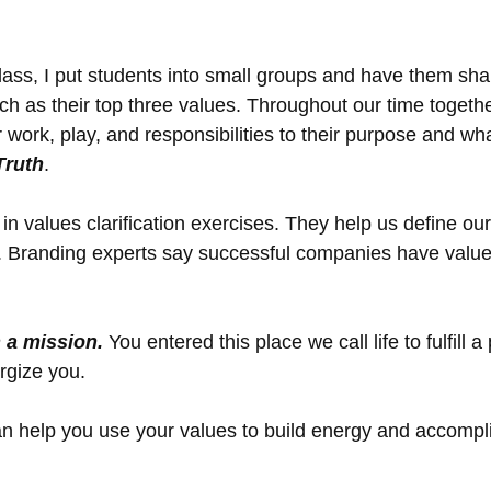
lass, I put students into small groups and have them sh
h as their top three values. Throughout our time togethe
 work, play, and responsibilities to their purpose and wha
Truth
. 
d in values clarification exercises. They help us define ou
. Branding experts say successful companies have value
n a mission.
 You entered this place we call life to fulfill 
rgize you. 
n help you use your values to build energy and accompli