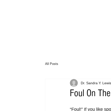
All Posts
Dr. Sandra Y. Lewi
Foul On The
“Foul!” If you like s