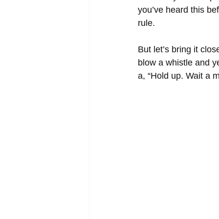
you’ve heard this bef
rule. 
But let’s bring it cl
blow a whistle and ye
a, “Hold up. Wait a m