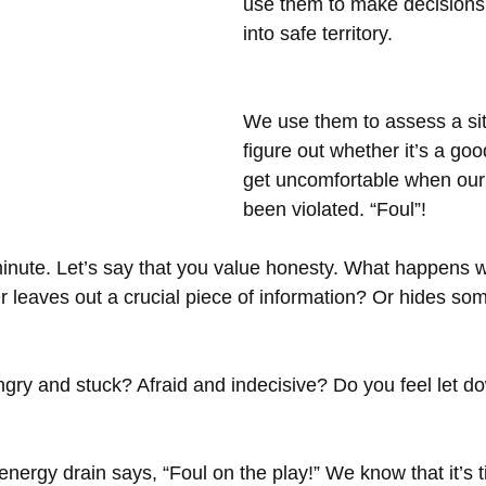
use them to make decisions
into safe territory.
We use them to assess a sit
figure out whether it’s a good
get uncomfortable when our
been violated. “Foul”! 
 minute. Let’s say that you value honesty. What happen
 leaves out a crucial piece of information? Or hides so
gry and stuck? Afraid and indecisive? Do you feel let d
energy drain says, “Foul on the play!” We know that it’s t