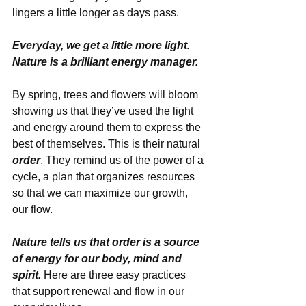
lingers a little longer as days pass. 
Everyday, we get a little more light. 
Nature is a brilliant energy manager.
By spring, trees and flowers will bloom 
showing us that they’ve used the light 
and energy around them to express the 
best of themselves. This is their natural 
order
. They remind us of the power of a 
cycle, a plan that organizes resources 
so that we can maximize our growth, 
our flow. 
Nature tells us that order is a source 
of energy for our body, mind and 
spirit.
 Here are three easy practices 
that support renewal and flow in our 