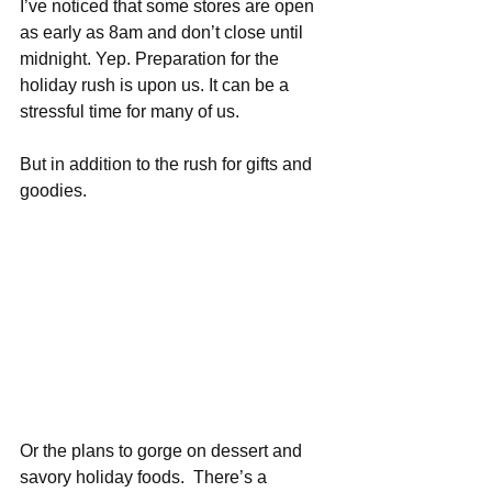
I’ve noticed that some stores are open 
as early as 8am and don’t close until 
midnight. Yep. Preparation for the 
holiday rush is upon us. It can be a 
stressful time for many of us. 
But in addition to the rush for gifts and 
goodies.  
Or the plans to gorge on dessert and 
savory holiday foods.  There’s a 