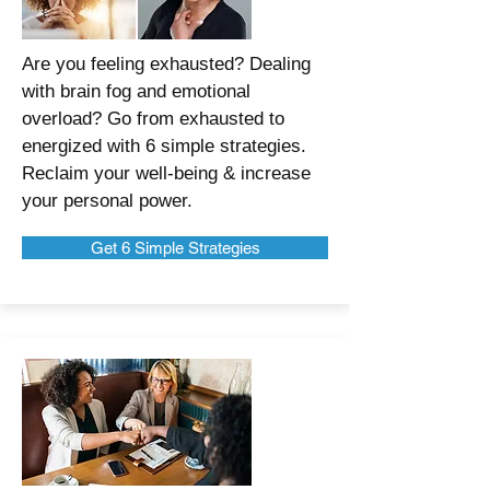
Are you feeling exhausted? Dealing
with brain fog and emotional
overload? Go from exhausted to
energized with 6 simple strategies.
Reclaim your well-being & increase
your personal power.
Get 6 Simple Strategies