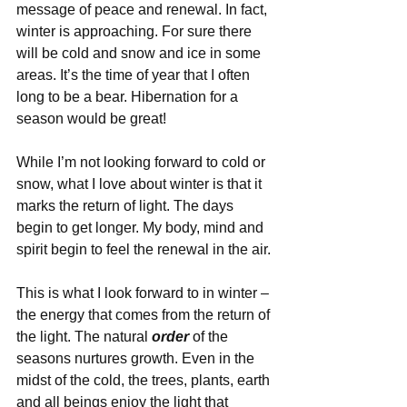
message of peace and renewal. In fact, 
winter is approaching. For sure there 
will be cold and snow and ice in some 
areas. It’s the time of year that I often 
long to be a bear. Hibernation for a 
season would be great! 
While I’m not looking forward to cold or 
snow, what I love about winter is that it 
marks the return of light. The days 
begin to get longer. My body, mind and 
spirit begin to feel the renewal in the air. 
This is what I look forward to in winter – 
the energy that comes from the return of 
the light. The natural 
order
 of the 
seasons nurtures growth. Even in the 
midst of the cold, the trees, plants, earth 
and all beings enjoy the light that 