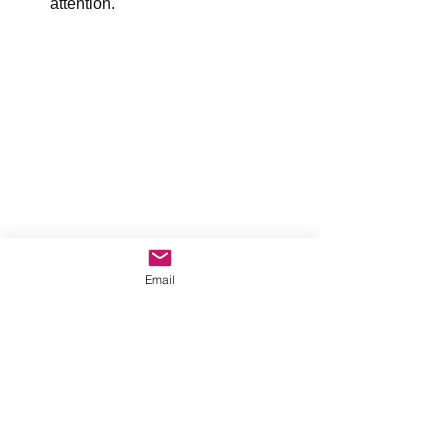
attention.
Email
 Our thoughts and feelings are our 
personal alarm system. They point us 
to an issue that needs our attention. 
Use your thoughts and feelings to help 
you problem-solve issues.