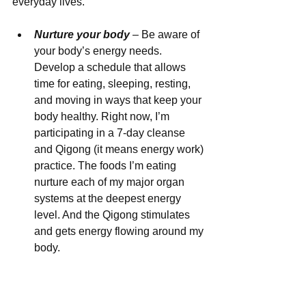
everyday lives. 
Nurture your body
 – Be aware of 
your body’s energy needs. 
Develop a schedule that allows 
time for eating, sleeping, resting, 
and moving in ways that keep your 
body healthy. Right now, I’m 
participating in a 7-day cleanse 
and Qigong (it means energy work) 
practice. The foods I’m eating 
nurture each of my major organ 
systems at the deepest energy 
level. And the Qigong stimulates 
and gets energy flowing around my 
body.  