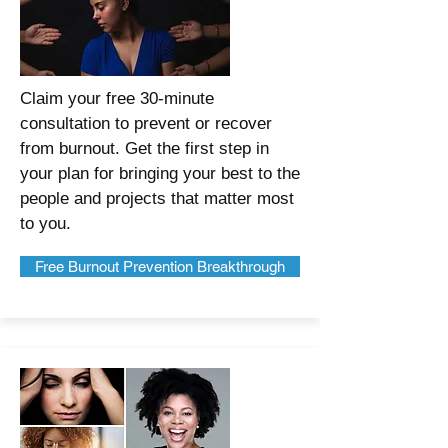
Claim your free 30-minute
consultation to prevent or recover
from burnout. Get the first step in
your plan for bringing your best to the
people and projects that matter most
to you.
Free Burnout Prevention Breakthrough