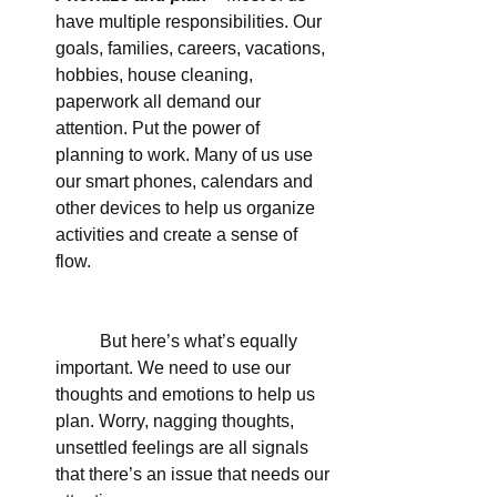
have multiple responsibilities. Our 
goals, families, careers, vacations, 
hobbies, house cleaning, 
paperwork all demand our 
attention. Put the power of 
planning to work. Many of us use 
our smart phones, calendars and 
other devices to help us organize 
activities and create a sense of 
flow.
	But here’s what’s equally 
important. We need to use our 
thoughts and emotions to help us 
plan. Worry, nagging thoughts, 
unsettled feelings are all signals 
that there’s an issue that needs our 