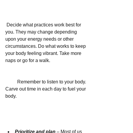
 Decide what practices work best for 
you. They may change depending 
upon your energy needs or other 
circumstances. Do what works to keep 
your body feeling vibrant. Take more 
naps or go for a walk.
	Remember to listen to your body. 
Carve out time in each day to fuel your 
body.
Prioritize and plan
 – Most of us 