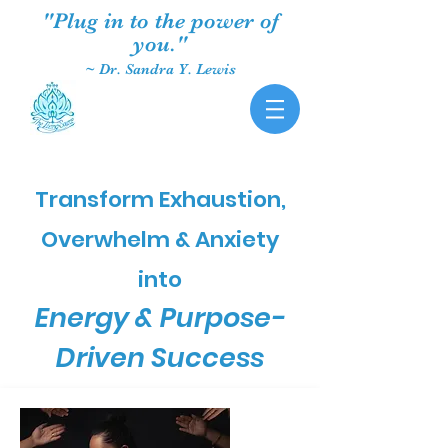
"Plug in to the power of
you."
~ Dr. Sandra Y. Lewis
Transform Exhaustion,
Overwhelm & Anxiety
into
Energy & Purpose-
Driven Success