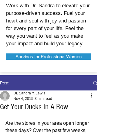
Work with Dr. Sandra to elevate your
purpose-driven success. Fuel your
heart and soul with joy and passion
for every part of your life. Feel the
way you want to feel as you make
your impact and build your legacy.
Services for Professional Women
Post
Dr. Sandra Y. Lewis
Nov 4, 2015
3 min read
Get Your Ducks In A Row
Are the stores in your area open longer 
these days? Over the past few weeks, 