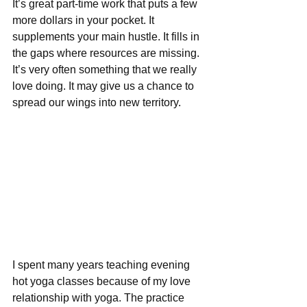
It’s great part-time work that puts a few 
more dollars in your pocket. It 
supplements your main hustle. It fills in 
the gaps where resources are missing. 
It’s very often something that we really 
love doing. It may give us a chance to 
spread our wings into new territory.
I spent many years teaching evening 
hot yoga classes because of my love 
relationship with yoga. The practice 