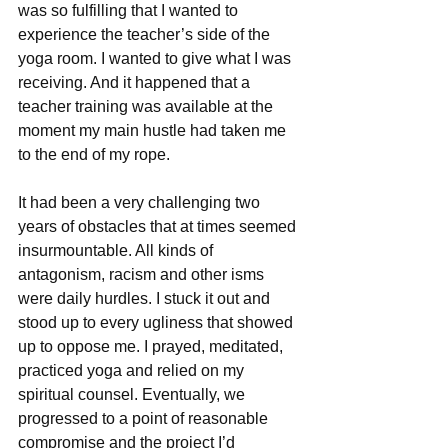
was so fulfilling that I wanted to 
experience the teacher’s side of the 
yoga room. I wanted to give what I was 
receiving. And it happened that a 
teacher training was available at the 
moment my main hustle had taken me 
to the end of my rope. ​​
It had been a very challenging two 
years of obstacles that at times seemed 
insurmountable. All kinds of 
antagonism, racism and other isms 
were daily hurdles. I stuck it out and 
stood up to every ugliness that showed 
up to oppose me. I prayed, meditated, 
practiced yoga and relied on my 
spiritual counsel. Eventually, we 
progressed to a point of reasonable 
compromise and the project I’d 