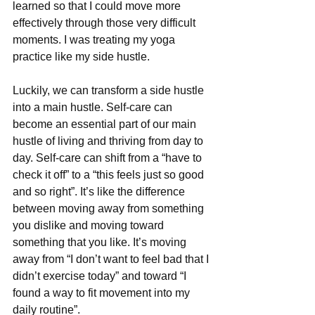
learned so that I could move more 
effectively through those very difficult 
moments. I was treating my yoga 
practice like my side hustle.
Luckily, we can transform a side hustle 
into a main hustle. Self-care can 
become an essential part of our main 
hustle of living and thriving from day to 
day. Self-care can shift from a “have to 
check it off” to a “this feels just so good 
and so right”. It’s like the difference 
between moving away from something 
you dislike and moving toward 
something that you like. It’s moving 
away from “I don’t want to feel bad that I 
didn’t exercise today” and toward “I 
found a way to fit movement into my 
daily routine”.