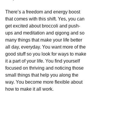
There’s a freedom and energy boost 
that comes with this shift. Yes, you can 
get excited about broccoli and push-
ups and meditation and qigong and so 
many things that make your life better 
all day, everyday. You want more of the 
good stuff so you look for ways to make 
it a part of your life. You find yourself 
focused on thriving and noticing those 
small things that help you along the 
way. You become more flexible about 
how to make it all work.