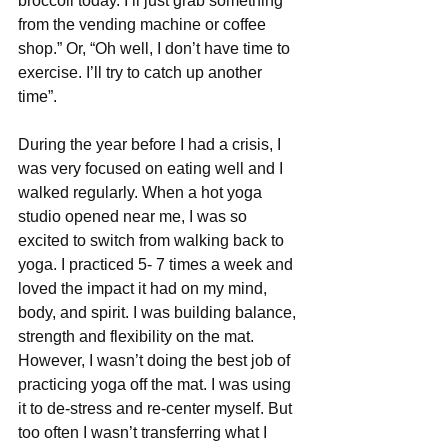
broccoli today. I’ll just grab something 
from the vending machine or coffee 
shop.” Or, “Oh well, I don’t have time to 
exercise. I’ll try to catch up another 
time”.
During the year before I had a crisis, I 
was very focused on eating well and I 
walked regularly. When a hot yoga 
studio opened near me, I was so 
excited to switch from walking back to 
yoga. I practiced 5- 7 times a week and 
loved the impact it had on my mind, 
body, and spirit. I was building balance, 
strength and flexibility on the mat. 
However, I wasn’t doing the best job of 
practicing yoga off the mat. I was using 
it to de-stress and re-center myself. But 
too often I wasn’t transferring what I 