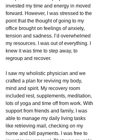
invested my time and energy in moved 
forward. However, I was stressed to the 
point that the thought of going to my 
office brought on feelings of anxiety, 
tension and sadness. I’d overwhelmed 
my resources. I was out of everything. I 
knew it was time to step away, to 
regroup and recover.
I saw my wholistic physician and we 
crafted a plan for reviving my body, 
mind and spirit. My recovery room 
included rest, supplements, meditation, 
lots of yoga and time off from work. With 
support from friends and family, I was 
able to manage my daily living tasks 
like retrieving mail, checking on my 
home and bill payments. I was free to 