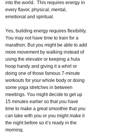
into the world.  This requires energy in 
every flavor, physical, mental, 
emotional and spiritual.
Yes, building energy requires flexibility. 
You may not have time to train for a 
marathon. But you might be able to add 
more movement by walking instead of 
using the elevator or keeping a hula 
hoop handy and giving it a whirl or 
doing one of those famous 7-minute 
workouts for your whole body or doing 
some yoga stretches in between 
meetings. You might decide to get up 
15 minutes earlier so that you have 
time to make a great smoothie that you 
can take with you or you might make it 
the night before so it’s ready in the 
morning.