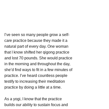
I’ve seen so many people grow a self-
care practice because they made it a 
natural part of every day. One woman 
that I know shifted her qigong practice 
and lost 70 pounds. She would practice 
in the morning and throughout the day, 
she’d find ways to fit in a few minutes of 
practice. I’ve heard countless people 
testify to increasing their meditation 
practice by doing a little at a time.
As a yogi, I know that the practice 
builds our ability to sustain focus and 