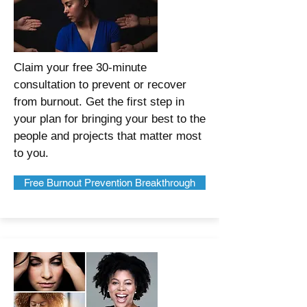
Claim your free 30-minute
consultation to prevent or recover
from burnout. Get the first step in
your plan for bringing your best to the
people and projects that matter most
to you.
Free Burnout Prevention Breakthrough