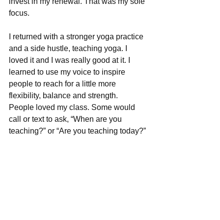
invest in my renewal. That was my sole 
focus.
I returned with a stronger yoga practice 
and a side hustle, teaching yoga. I 
loved it and I was really good at it. I 
learned to use my voice to inspire 
people to reach for a little more 
flexibility, balance and strength.  
People loved my class. Some would 
call or text to ask, “When are you 
teaching?” or “Are you teaching today?” 