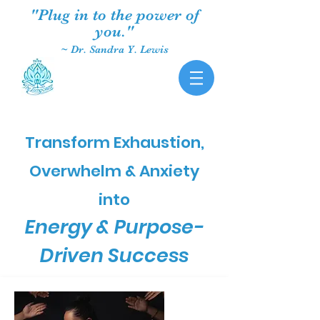
"Plug in to the power of
you."
~ Dr. Sandra Y. Lewis
Transform Exhaustion,
Overwhelm & Anxiety
into
Energy & Purpose-
Driven Success