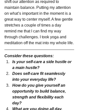
shift our attention as required to 
maintain balance. Putting my attention 
on what’s important in the moment is a 
great way to center myself. A few gentle 
stretches a couple of times a day 
remind me that I can find my way 
through challenges. I took yoga and 
meditation off the mat into my whole life.
Consider these questions:
Is your self-care a side hustle or 
a main hustle?
Does self-care fit seamlessly 
into your everyday life?
How do you give yourself an 
opportunity to build balance, 
strength and flexibility each 
day?
What are you doing all day, 