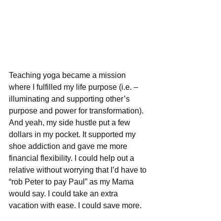
Teaching yoga became a mission 
where I fulfilled my life purpose (i.e. – 
illuminating and supporting other’s 
purpose and power for transformation). 
And yeah, my side hustle put a few 
dollars in my pocket. It supported my 
shoe addiction and gave me more 
financial flexibility. I could help out a 
relative without worrying that I’d have to 
“rob Peter to pay Paul” as my Mama 
would say. I could take an extra 
vacation with ease. I could save more.