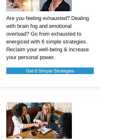
Are you feeling exhausted? Dealing
with brain fog and emotional
overload? Go from exhausted to
energized with 6 simple strategies.
Reclaim your well-being & increase
your personal power.
Get 6 Simple Strategies