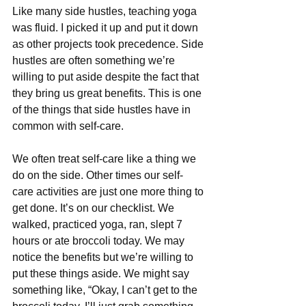
Like many side hustles, teaching yoga 
was fluid. I picked it up and put it down 
as other projects took precedence. Side 
hustles are often something we’re 
willing to put aside despite the fact that 
they bring us great benefits. This is one 
of the things that side hustles have in 
common with self-care.
We often treat self-care like a thing we 
do on the side. Other times our self-
care activities are just one more thing to 
get done. It’s on our checklist. We 
walked, practiced yoga, ran, slept 7 
hours or ate broccoli today. We may 
notice the benefits but we’re willing to 
put these things aside. We might say 
something like, “Okay, I can’t get to the 