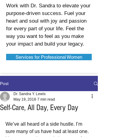
Work with Dr. Sandra to elevate your
purpose-driven success. Fuel your
heart and soul with joy and passion
for every part of your life. Feel the
way you want to feel as you make
your impact and build your legacy.
Services for Professional Women
Post
Dr. Sandra Y. Lewis
May 19, 2018
7 min read
Self-Care, All Day, Every Day
We’ve all heard of a side hustle. I’m 
sure many of us have had at least one. 