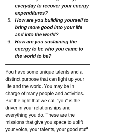
everyday to recover your energy 
expenditures?
How are you building yourself to 
bring more good into your life 
and into the world?
How are you sustaining the 
energy to be who you came to 
the world to be?
You have some unique talents and a 
distinct purpose that can light up your 
life and the world. You may be in 
charge of many people and activities. 
But the light that we call “you” is the 
driver in your relationships and 
everything you do. These are the 
missions that give you space to uplift 
your voice, your talents, your good stuff 